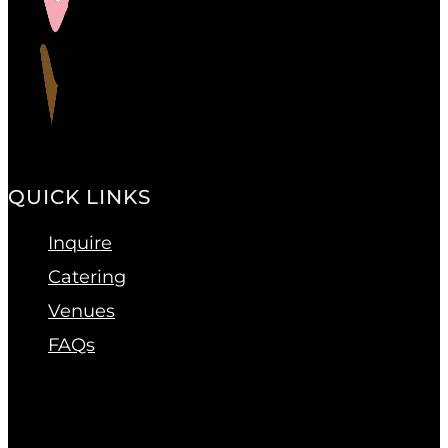
QUICK LINKS
Inquire
Catering
Venues
FAQs