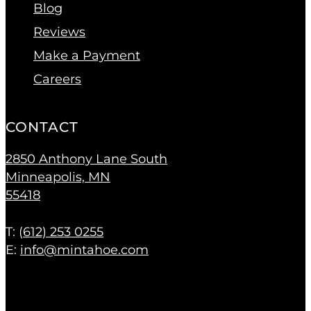
Blog
Reviews
Make a Payment
Careers
CONTACT
2850 Anthony Lane South
Minneapolis, MN
55418
T: (
612) 253 0255
E:
info@mintahoe.com