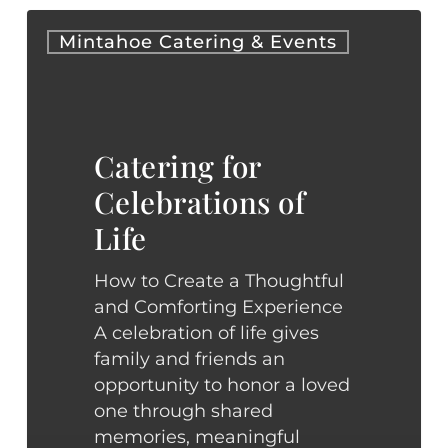
Catering
Mintahoe Catering & Events
for
Celebrations
of
Life
Catering for
Celebrations of
Life
How to Create a Thoughtful
and Comforting Experience
A celebration of life gives
family and friends an
opportunity to honor a loved
one through shared
memories, meaningful