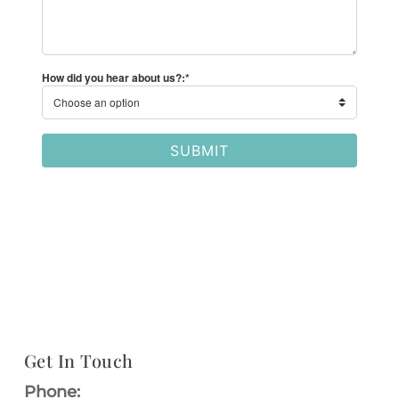
Get In Touch
Phone: