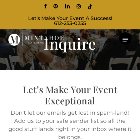
Skip
facebook
pinterest
linkedin
instagram
tiktok
to
Let's Make Your Event A Success!
main
612-253-0255
content
Inquire
Let’s Make Your Event
Exceptional
Don’t let our emails get lost in spam-land!
Add us to your safe sender list so all the
good stuff lands right in your inbox where it
belongs.