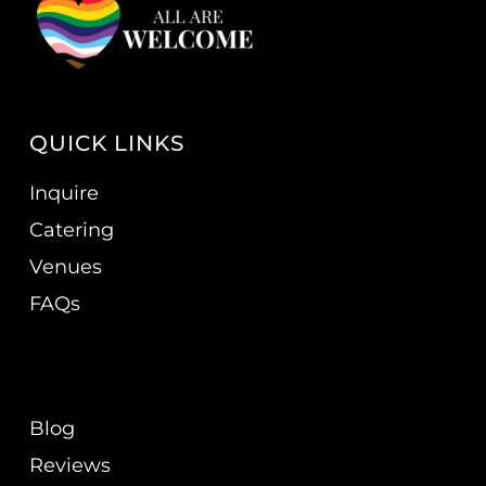
QUICK LINKS
Inquire
Catering
Venues
FAQs
Blog
Reviews