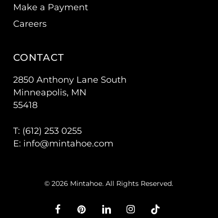
Make a Payment
Careers
CONTACT
2850 Anthony Lane South
Minneapolis, MN
55418
T: (
612) 253 0255
E:
info@mintahoe.com
© 2026 Mintahoe. All Rights Reserved.
facebook
pinterest
linkedin
instagram
tiktok