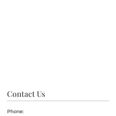
Contact Us
Phone: