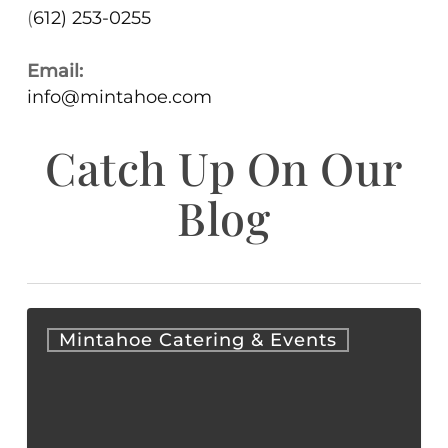
(
612) 253-0255
Email:
info@mintahoe.com
Catch Up On Our
Blog
Corporate
Mintahoe Catering & Events
Holiday
Party
Ideas
for