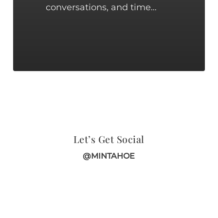
conversations, and time…
Let’s Get Social
@MINTAHOE