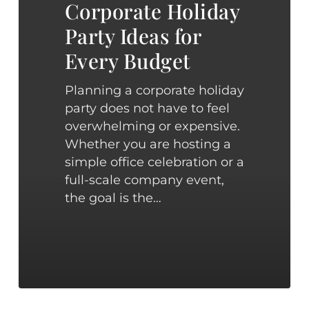
Every
Corporate Holiday
Budget
Party Ideas for
Every Budget
Planning a corporate holiday
party does not have to feel
overwhelming or expensive.
Whether you are hosting a
simple office celebration or a
full-scale company event,
the goal is the…