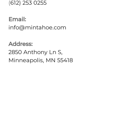
(
612) 253 0255
Email:
info@mintahoe.com
Address:
2850 Anthony Ln S,
Minneapolis, MN 55418