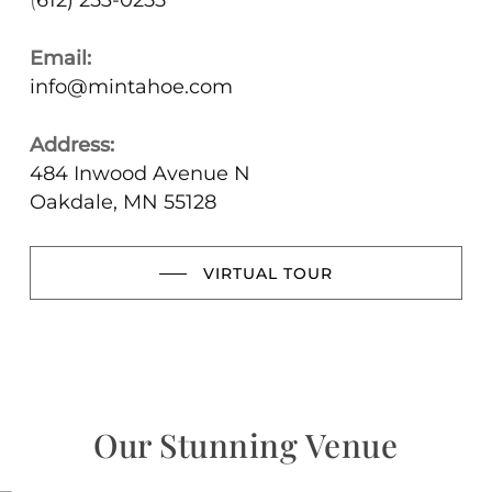
(
612) 253-0255
Email:
info@mintahoe.com
Address:
484 Inwood Avenue N
Oakdale, MN 55128
VIRTUAL TOUR
Our Stunning Venue