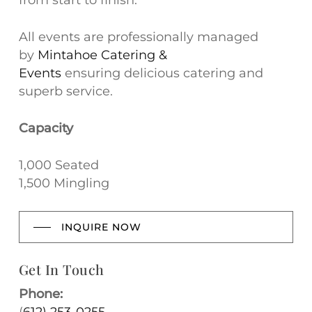
from start to finish.
All events are professionally managed
by
Mintahoe Catering &
Events
ensuring delicious catering and
superb service.
Capacity
1,000 Seated
1,500 Mingling
INQUIRE NOW
Get In Touch
Phone: