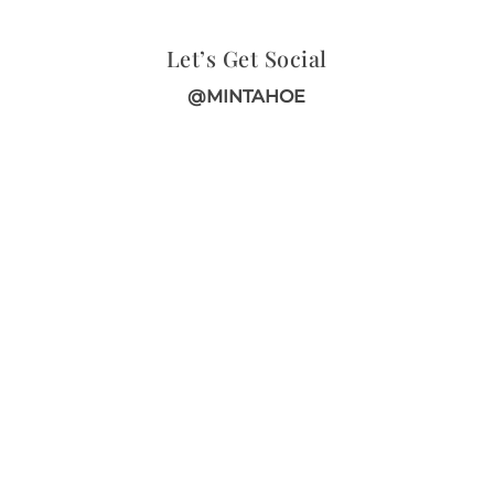
Let’s Get Social
@MINTAHOE