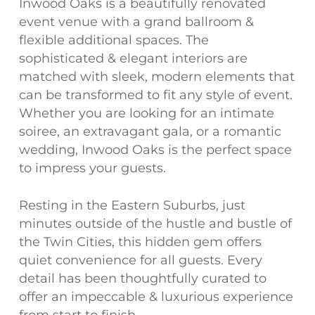
Inwood Oaks is a beautifully renovated
event venue with a grand ballroom &
flexible additional spaces. The
sophisticated & elegant interiors are
matched with sleek, modern elements that
can be transformed to fit any style of event.
Whether you are looking for an intimate
soiree, an extravagant gala, or a romantic
wedding, Inwood Oaks is the perfect space
to impress your guests.
Resting in the Eastern Suburbs, just
minutes outside of the hustle and bustle of
the Twin Cities, this hidden gem offers
quiet convenience for all guests. Every
detail has been thoughtfully curated to
offer an impeccable & luxurious experience