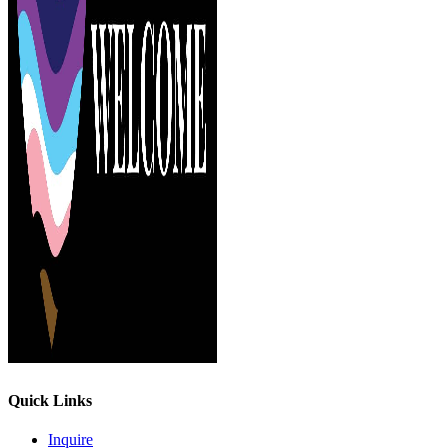
Quick Links
Inquire