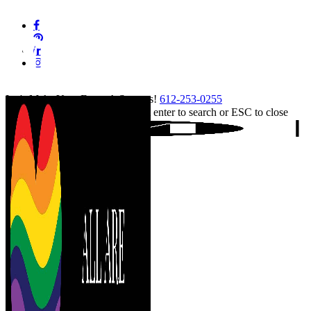
Skip
facebook
to
pinterest
main
linkedin
content
instagram
tiktok
Let's Make Your Event A Success!
612-253-0255
Hit enter to search or ESC to close
Close
Search