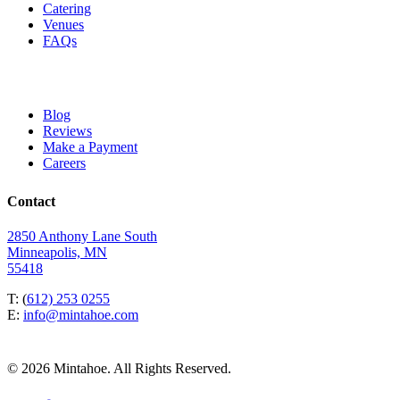
Catering
Venues
FAQs
Blog
Reviews
Make a Payment
Careers
Contact
2850 Anthony Lane South
Minneapolis, MN
55418
T: (
612) 253 0255
E:
info@mintahoe.com
© 2026 Mintahoe. All Rights Reserved.