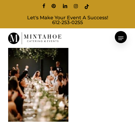
Skip
facebook
pinterest
linkedin
instagram
tiktok
to
Let's Make Your Event A Success!
main
612-253-0255
content