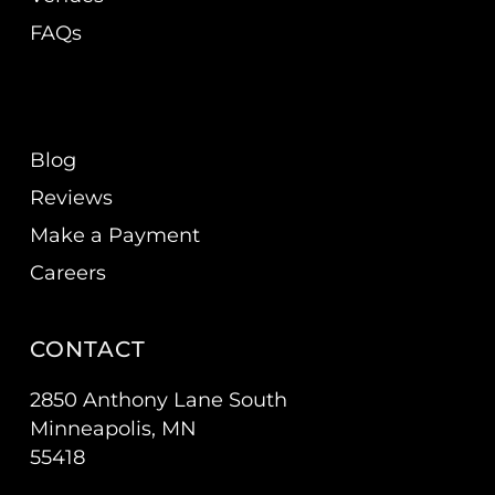
FAQs
Blog
Reviews
Make a Payment
Careers
CONTACT
2850 Anthony Lane South
Minneapolis, MN
55418