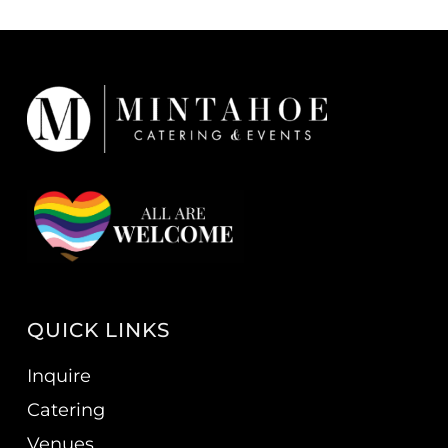
QUICK LINKS
Inquire
Catering
Venues