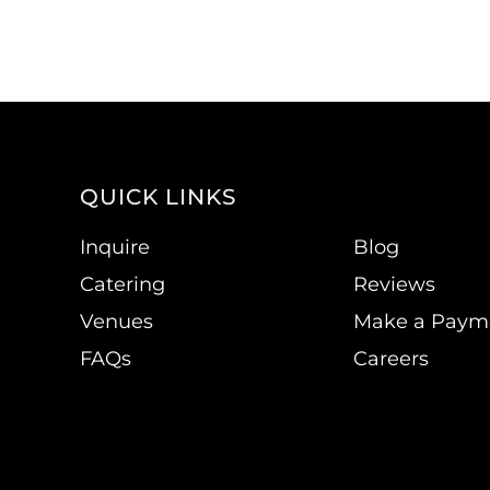
QUICK LINKS
Inquire
Blog
Catering
Reviews
Venues
Make a Paym
FAQs
Careers