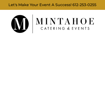
Let's Make Your Event A Success!
612-253-0255