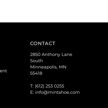
CONTACT
2850 Anthony Lane
South
Minneapolis, MN
ent
55418
T: (
612) 253 0255
E:
info@mintahoe.com