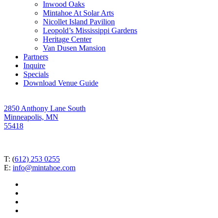
Inwood Oaks
Mintahoe At Solar Arts
Nicollet Island Pavilion
Leopold’s Mississippi Gardens
Heritage Center
Van Dusen Mansion
Partners
Inquire
Specials
Download Venue Guide
2850 Anthony Lane South
Minneapolis, MN
55418
T: (
612) 253 0255
E:
info@mintahoe.com
facebook
pinterest
linkedin
instagram