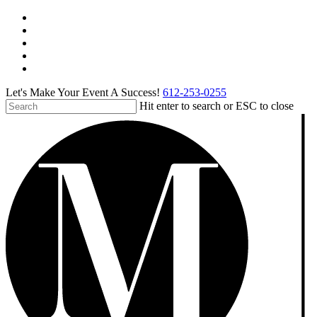
Skip
facebook
to
pinterest
main
linkedin
content
instagram
tiktok
Let's Make Your Event A Success!
612-253-0255
Hit enter to search or ESC to close
Close
Search