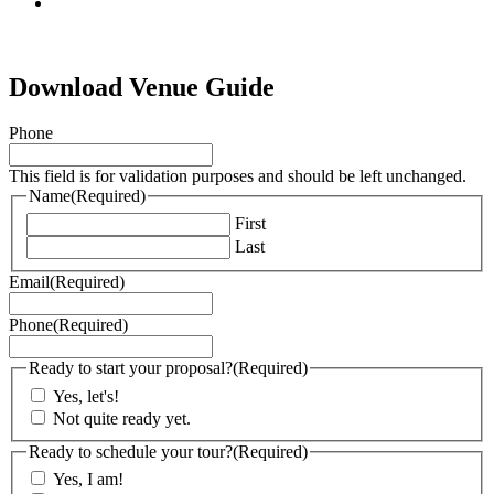
tiktok
Download Venue Guide
Phone
This field is for validation purposes and should be left unchanged.
Name
(Required)
First
Last
Email
(Required)
Phone
(Required)
Ready to start your proposal?
(Required)
Yes, let's!
Not quite ready yet.
Ready to schedule your tour?
(Required)
Yes, I am!