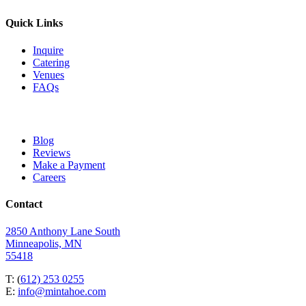
Quick Links
Inquire
Catering
Venues
FAQs
Blog
Reviews
Make a Payment
Careers
Contact
2850 Anthony Lane South
Minneapolis, MN
55418
T: (
612) 253 0255
E:
info@mintahoe.com