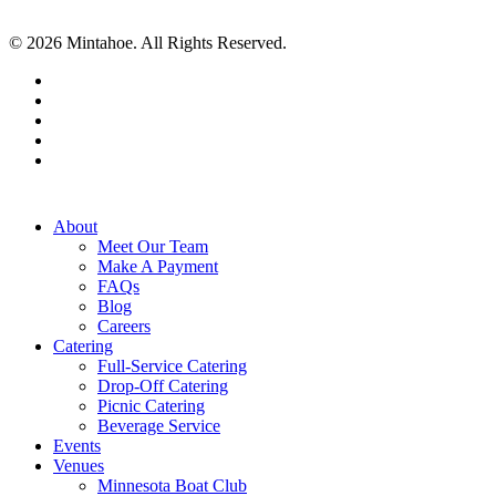
© 2026 Mintahoe. All Rights Reserved.
facebook
pinterest
linkedin
instagram
tiktok
Close
About
Menu
Meet Our Team
Make A Payment
FAQs
Blog
Careers
Catering
Full-Service Catering
Drop-Off Catering
Picnic Catering
Beverage Service
Events
Venues
Minnesota Boat Club