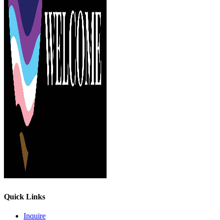
Quick Links
Inquire