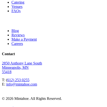
Catering
Venues
FAQs
Blog
Reviews
Make a Payment
Careers
Contact
2850 Anthony Lane South
Minneapolis, MN
55418
T: (
612) 253 0255
E:
info@mintahoe.com
© 2026 Mintahoe. All Rights Reserved.