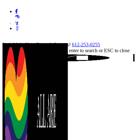
Skip
facebook
to
pinterest
main
linkedin
content
instagram
tiktok
Let's Make Your Event A Success!
612-253-0255
Hit enter to search or ESC to close
Close
Search