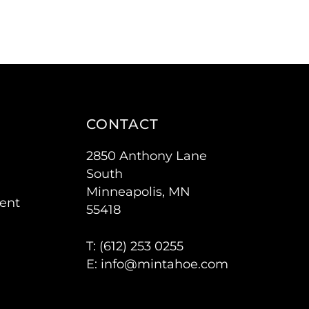
CONTACT
2850 Anthony Lane
South
Minneapolis, MN
ent
55418
T: (
612) 253 0255
E:
info@mintahoe.com