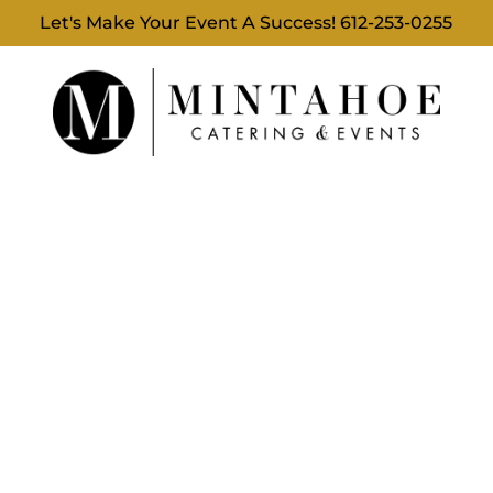
Let's Make Your Event A Success!
612-253-0255