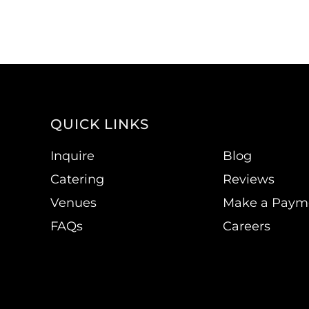
QUICK LINKS
Inquire
Blog
Catering
Reviews
Venues
Make a Paym
FAQs
Careers