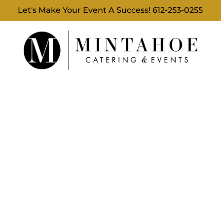
Let's Make Your Event A Success!
612-253-0255