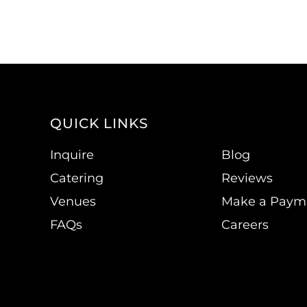
QUICK LINKS
Inquire
Blog
Catering
Reviews
Venues
Make a Paym
FAQs
Careers