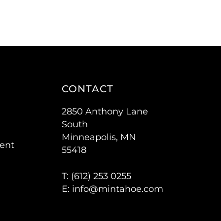
CONTACT
2850 Anthony Lane
South
Minneapolis, MN
ent
55418
T: (
612) 253 0255
E:
info@mintahoe.com