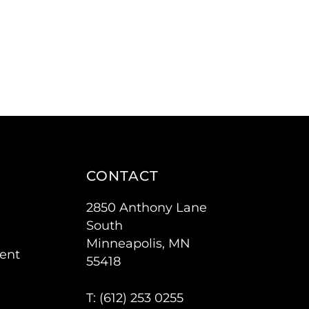
CONTACT
2850 Anthony Lane
South
Minneapolis, MN
ent
55418
T: (
612) 253 0255