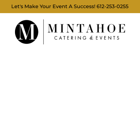
Let's Make Your Event A Success!
612-253-0255