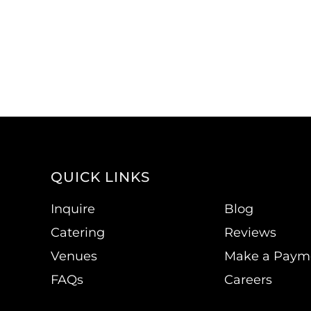
QUICK LINKS
Inquire
Blog
Catering
Reviews
Venues
Make a Paym
FAQs
Careers