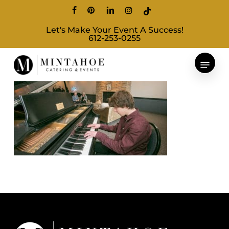
Skip
facebook
pinterest
linkedin
instagram
tiktok
to
Let's Make Your Event A Success!
main
612-253-0255
content