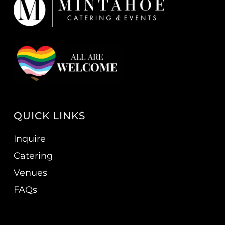
QUICK LINKS
Inquire
Catering
Venues
FAQs