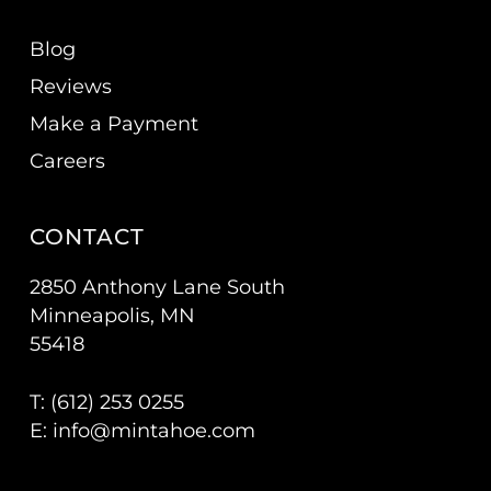
Blog
Reviews
Make a Payment
Careers
CONTACT
2850 Anthony Lane South
Minneapolis, MN
55418
T: (
612) 253 0255
E:
info@mintahoe.com