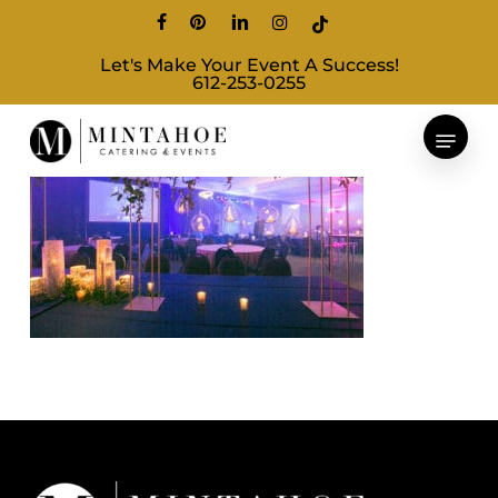
Skip
facebook
pinterest
linkedin
instagram
tiktok
to
Let's Make Your Event A Success!
main
612-253-0255
content