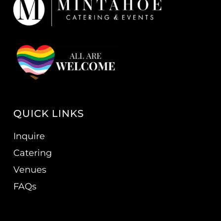
QUICK LINKS
Inquire
Catering
Venues
FAQs