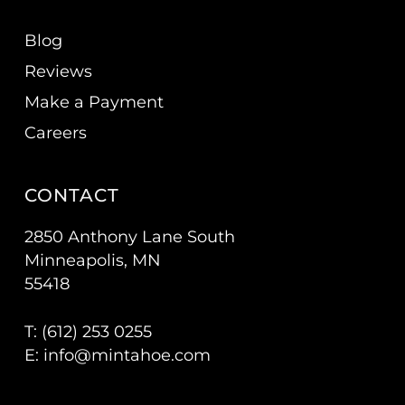
Blog
Reviews
Make a Payment
Careers
CONTACT
2850 Anthony Lane South
Minneapolis, MN
55418
T: (
612) 253 0255
E:
info@mintahoe.com