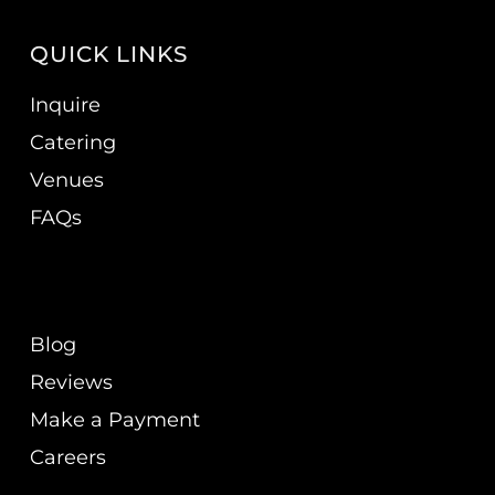
QUICK LINKS
Inquire
Catering
Venues
FAQs
Blog
Reviews
Make a Payment
Careers