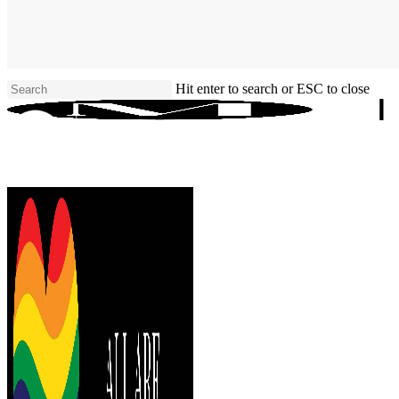
Skip
to
main
content
Hit enter to search or ESC to close
Close
Search