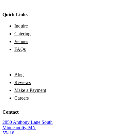
Quick Links
Inquire
Catering
Venues
FAQs
Blog
Reviews
Make a Payment
Careers
Contact
2850 Anthony Lane South
Minneapolis, MN
55418