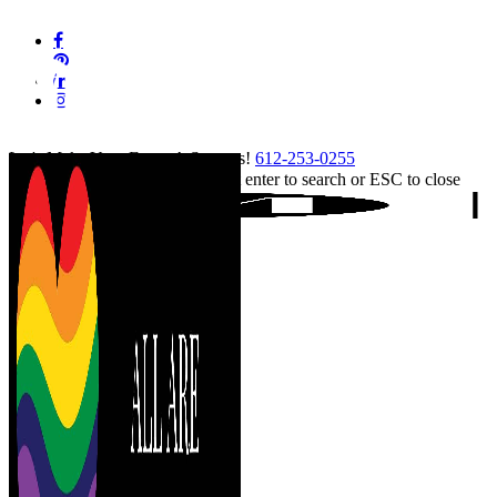
Skip
facebook
to
pinterest
main
linkedin
content
instagram
tiktok
Let's Make Your Event A Success!
612-253-0255
Hit enter to search or ESC to close
Close
Search