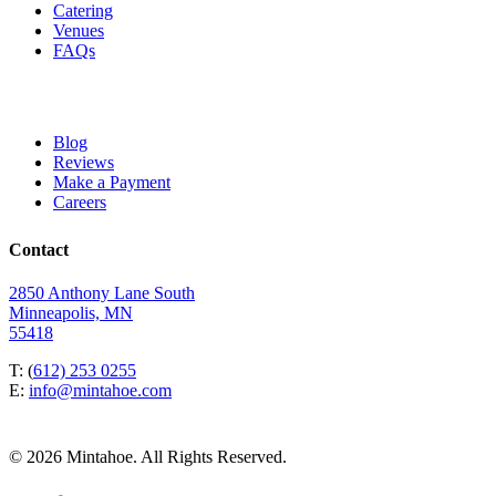
Catering
Venues
FAQs
Blog
Reviews
Make a Payment
Careers
Contact
2850 Anthony Lane South
Minneapolis, MN
55418
T: (
612) 253 0255
E:
info@mintahoe.com
© 2026 Mintahoe. All Rights Reserved.