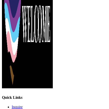
Quick Links
Inquire