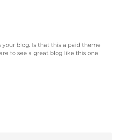
 your blog. Is that this a paid theme
are to see a great blog like this one