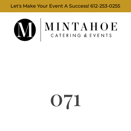
Let's Make Your Event A Success!
612-253-0255
071