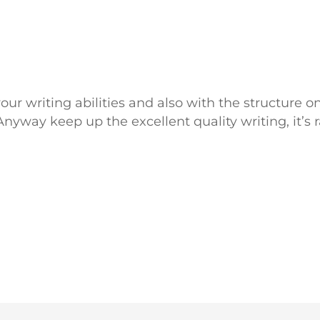
ur writing abilities and also with the structure on
Anyway keep up the excellent quality writing, it’s r