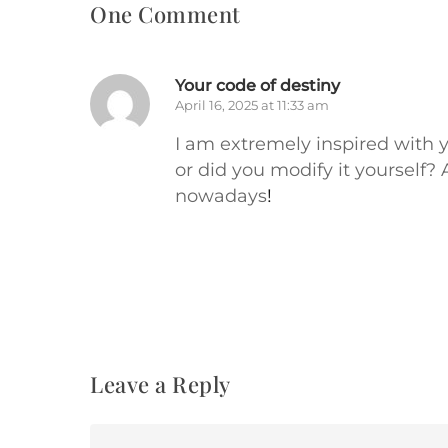
One Comment
Your code of destiny
April 16, 2025 at 11:33 am
I am extremely inspired with yo
or did you modify it yourself? 
nowadays
!
Leave a Reply