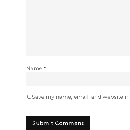
Name
*
Save my name, email, and website in 