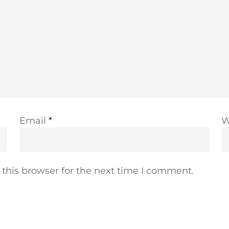
Email
*
W
this browser for the next time I comment.