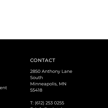
CONTACT
2850 Anthony Lane
South
Minneapolis, MN
ent
55418
T: (
612) 253 0255