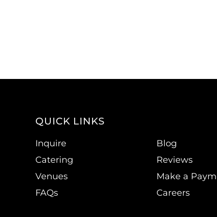
QUICK LINKS
Inquire
Blog
Catering
Reviews
Venues
Make a Paym
FAQs
Careers