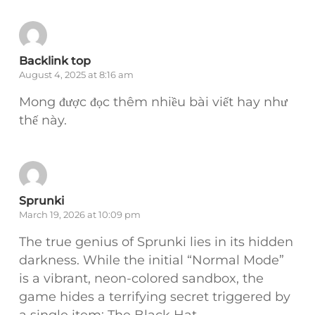
Backlink top
August 4, 2025 at 8:16 am
Mong được đọc thêm nhiều bài viết hay như
thế này.
Sprunki
March 19, 2026 at 10:09 pm
The true genius of Sprunki lies in its hidden
darkness. While the initial “Normal Mode”
is a vibrant, neon-colored sandbox, the
game hides a terrifying secret triggered by
a single item: The Black Hat.