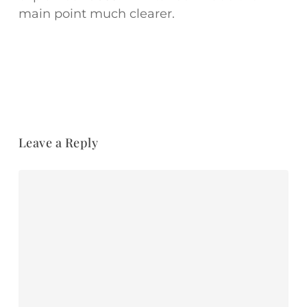
main point much clearer.
Leave a Reply