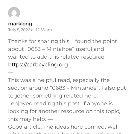
marklong
July 5, 2026 at 12:55 am
Thanks for sharing this. I found the point
about “0683 – Mintahoe” useful and
wanted to add this related resource:
https://carbcycling.org
—
This was a helpful read, especially the
section around “0683 – Mintahoe”. I also put
together something related here: —
I enjoyed reading this post. If anyone is
looking for another resource on this topic,
this may help: —
Good article. The ideas here connect well