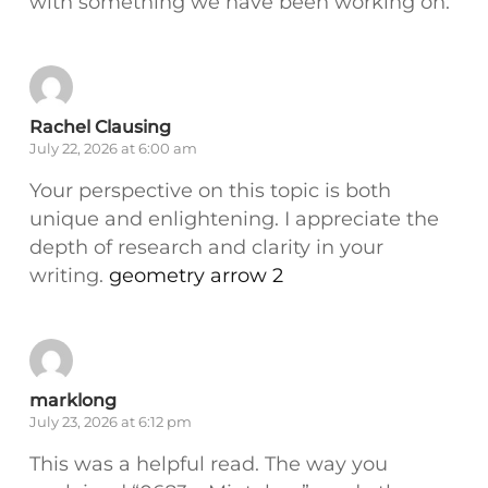
with something we have been working on:
Rachel Clausing
July 22, 2026 at 6:00 am
Your perspective on this topic is both
unique and enlightening. I appreciate the
depth of research and clarity in your
writing.
geometry arrow 2
marklong
July 23, 2026 at 6:12 pm
This was a helpful read. The way you