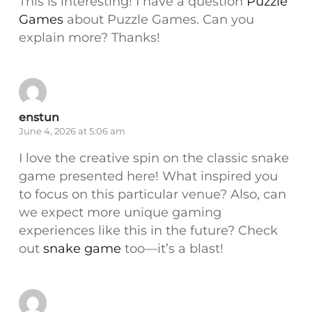
This is interesting! I have a question
Puzzle
Games
about Puzzle Games. Can you
explain more? Thanks!
enstun
June 4, 2026 at 5:06 am
I love the creative spin on the classic snake
game presented here! What inspired you
to focus on this particular venue? Also, can
we expect more unique gaming
experiences like this in the future? Check
out
snake game
too—it’s a blast!