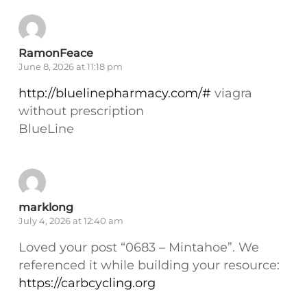
RamonFeace
June 8, 2026 at 11:18 pm
http://bluelinepharmacy.com/#
viagra
without prescription
BlueLine
marklong
July 4, 2026 at 12:40 am
Loved your post “0683 – Mintahoe”. We
referenced it while building your resource:
https://carbcycling.org