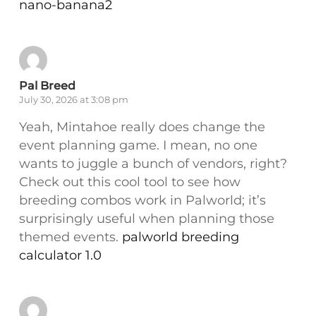
nano-banana2
Pal Breed
July 30, 2026 at 3:08 pm
Yeah, Mintahoe really does change the
event planning game. I mean, no one
wants to juggle a bunch of vendors, right?
Check out this cool tool to see how
breeding combos work in Palworld; it’s
surprisingly useful when planning those
themed events.
palworld breeding
calculator 1.0