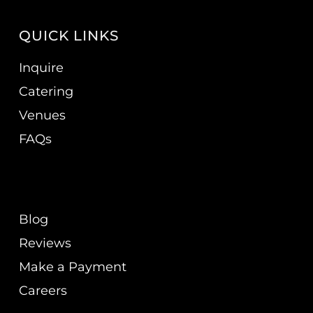
QUICK LINKS
Inquire
Catering
Venues
FAQs
Blog
Reviews
Make a Payment
Careers