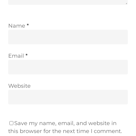
Name
*
Email
*
Website
Save my name, email, and website in
this browser for the next time I comment.