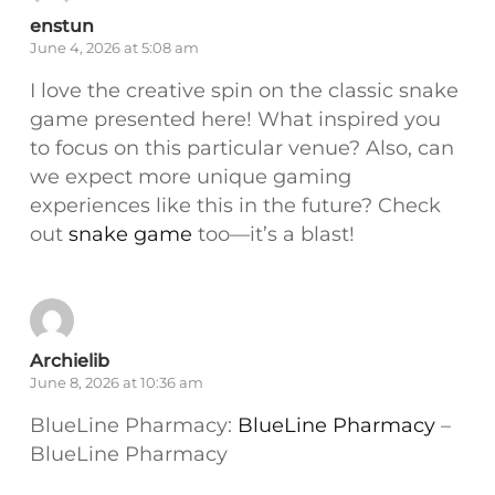
enstun
June 4, 2026 at 5:08 am
I love the creative spin on the classic snake
game presented here! What inspired you
to focus on this particular venue? Also, can
we expect more unique gaming
experiences like this in the future? Check
out
snake game
too—it’s a blast!
Archielib
June 8, 2026 at 10:36 am
BlueLine Pharmacy:
BlueLine Pharmacy
–
BlueLine Pharmacy