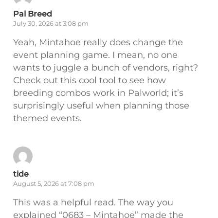
Pal Breed
July 30, 2026 at 3:08 pm
Yeah, Mintahoe really does change the
event planning game. I mean, no one
wants to juggle a bunch of vendors, right?
Check out this cool tool to see how
breeding combos work in Palworld; it’s
surprisingly useful when planning those
themed events.
tide
August 5, 2026 at 7:08 pm
This was a helpful read. The way you
explained “0683 – Mintahoe” made the