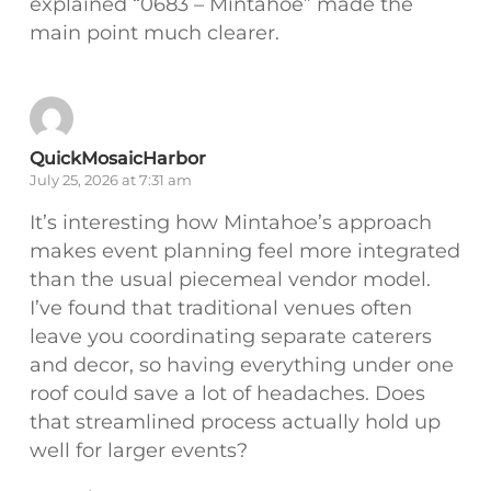
explained “0683 – Mintahoe” made the
main point much clearer.
QuickMosaicHarbor
July 25, 2026 at 7:31 am
It’s interesting how Mintahoe’s approach
makes event planning feel more integrated
than the usual piecemeal vendor model.
I’ve found that traditional venues often
leave you coordinating separate caterers
and decor, so having everything under one
roof could save a lot of headaches. Does
that streamlined process actually hold up
well for larger events?