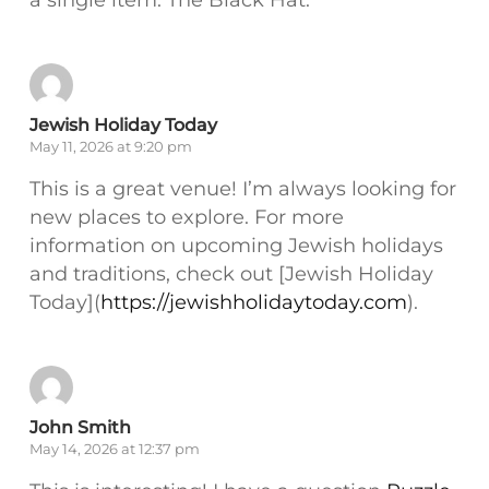
Jewish Holiday Today
May 11, 2026 at 9:20 pm
This is a great venue! I’m always looking for
new places to explore. For more
information on upcoming Jewish holidays
and traditions, check out [Jewish Holiday
Today](
https://jewishholidaytoday.com
).
John Smith
May 14, 2026 at 12:37 pm