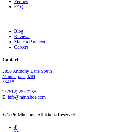
Venues
FAQs
Blog
Reviews
Make a Payment
Careers
Contact
2850 Anthony Lane South
Minneapolis, MN
55418
T: (
612) 253 0255
E:
info@mintahoe.com
© 2026 Mintahoe. All Rights Reserved.
facebook