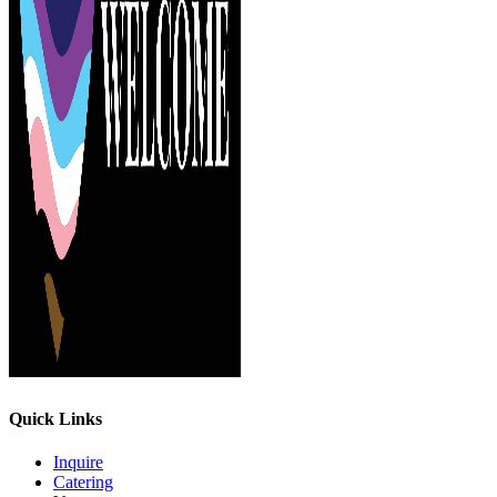
Quick Links
Inquire
Catering