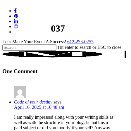
Skip
to
facebook
main
pinterest
content
linkedin
037
instagram
tiktok
Let's Make Your Event A Success!
612-253-0255
Hit enter to search or ESC to close
Close
Search
One Comment
Code of your destiny
says:
April 16, 2025 at 10:48 am
I am really impressed along with your writing skills as
well as with the structure in your blog. Is that this a
paid subject or did you modify it your self? Anyway