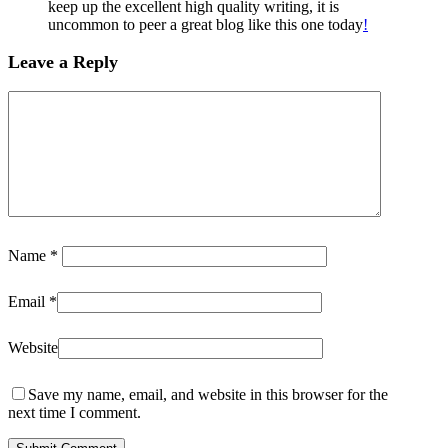
keep up the excellent high quality writing, it is
uncommon to peer a great blog like this one today
!
Leave a Reply
Name
*
Email
*
Website
Save my name, email, and website in this browser for the
next time I comment.