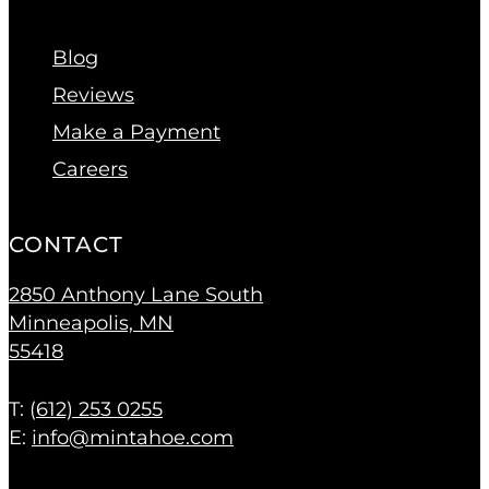
Blog
Reviews
Make a Payment
Careers
CONTACT
2850 Anthony Lane South
Minneapolis, MN
55418
T: (
612) 253 0255
E:
info@mintahoe.com