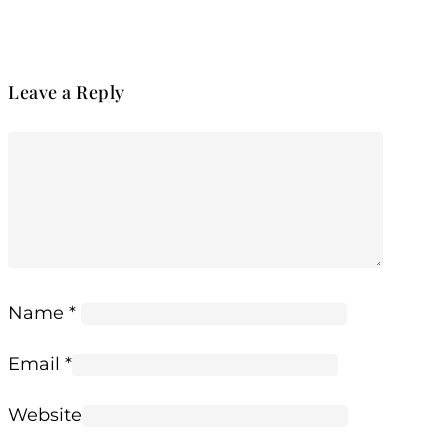
Leave a Reply
Name
*
Email
*
Website