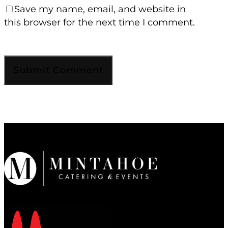
Save my name, email, and website in
this browser for the next time I comment.