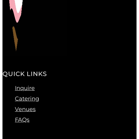
QUICK LINKS
Inquire
Catering
Venues
FAQs