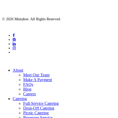
© 2026 Mintahoe. All Rights Reserved.
facebook
pinterest
linkedin
instagram
tiktok
Close
About
Menu
Meet Our Team
Make A Payment
FAQs
Blog
Careers
Catering
Full-Service Catering
Drop-Off Catering
Picnic Catering
Beverage Service