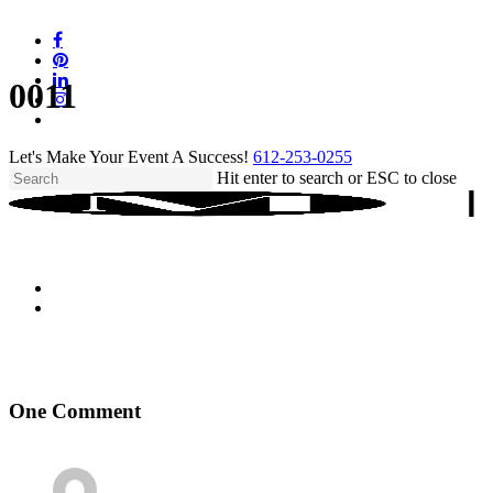
Skip
to
facebook
main
pinterest
content
linkedin
0011
instagram
tiktok
Let's Make Your Event A Success!
612-253-0255
Hit enter to search or ESC to close
Close
Search
One Comment