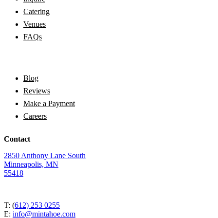
Catering
Venues
FAQs
Blog
Reviews
Make a Payment
Careers
Contact
2850 Anthony Lane South
Minneapolis, MN
55418
T: (
612) 253 0255
E:
info@mintahoe.com