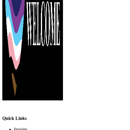
Quick Links
Inquire