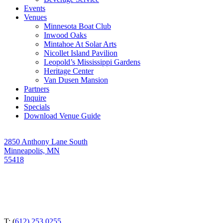
Events
Venues
Minnesota Boat Club
Inwood Oaks
Mintahoe At Solar Arts
Nicollet Island Pavilion
Leopold’s Mississippi Gardens
Heritage Center
Van Dusen Mansion
Partners
Inquire
Specials
Download Venue Guide
2850 Anthony Lane South
Minneapolis, MN
55418
T: (
612) 253 0255