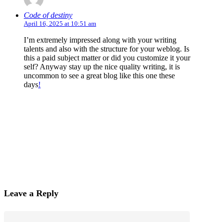
Code of destiny
April 16, 2025 at 10:51 am
I’m extremely impressed along with your writing
talents and also with the structure for your weblog. Is
this a paid subject matter or did you customize it your
self? Anyway stay up the nice quality writing, it is
uncommon to see a great blog like this one these
days
!
Leave a Reply