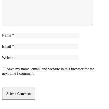
Name
*
Email
*
Website
Save my name, email, and website in this browser for the
next time I comment.