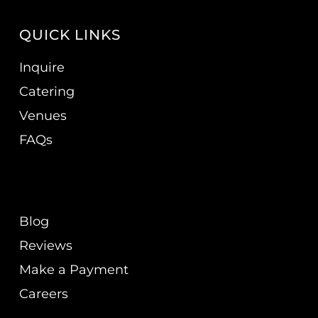
QUICK LINKS
Inquire
Catering
Venues
FAQs
Blog
Reviews
Make a Payment
Careers