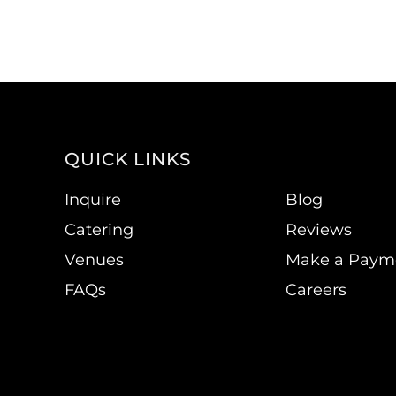
QUICK LINKS
Inquire
Blog
Catering
Reviews
Venues
Make a Paym
FAQs
Careers