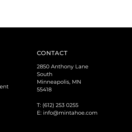
CONTACT
2850 Anthony Lane
South
Minneapolis, MN
ent
55418
T: (
612) 253 0255
E:
info@mintahoe.com