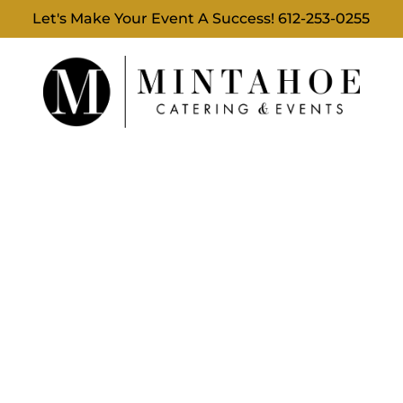
Let's Make Your Event A Success!
612-253-0255