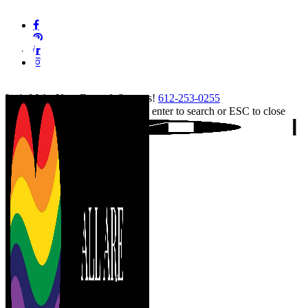
Skip
facebook
to
pinterest
main
linkedin
content
instagram
tiktok
Let's Make Your Event A Success!
612-253-0255
Hit enter to search or ESC to close
Close
Search