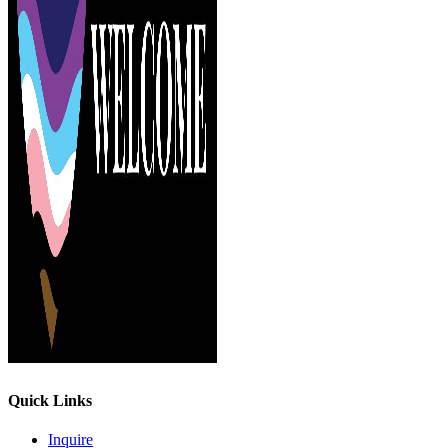
Quick Links
Inquire