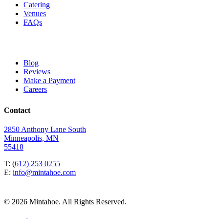
Catering
Venues
FAQs
Blog
Reviews
Make a Payment
Careers
Contact
2850 Anthony Lane South
Minneapolis, MN
55418
T: (
612) 253 0255
E:
info@mintahoe.com
© 2026 Mintahoe. All Rights Reserved.