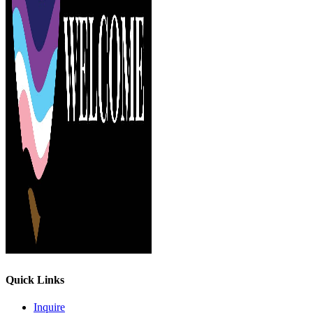
Quick Links
Inquire