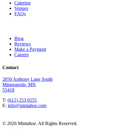
Catering
Venues
FAQs
Blog
Reviews
Make a Payment
Careers
Contact
2850 Anthony Lane South
Minneapolis, MN
55418
T: (
612) 253 0255
E:
info@mintahoe.com
© 2026 Mintahoe. All Rights Reserved.