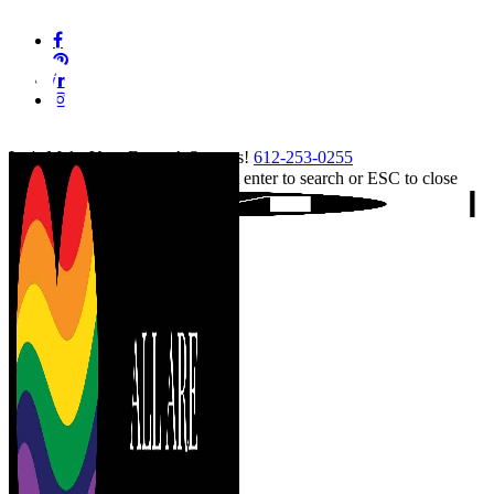
Skip
facebook
to
pinterest
main
linkedin
content
instagram
tiktok
Let's Make Your Event A Success!
612-253-0255
Hit enter to search or ESC to close
Close
Search