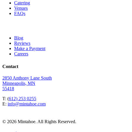
Catering
Venues
FAQs
Blog
Reviews
Make a Payment
Careers
Contact
2850 Anthony Lane South
Minneapolis, MN
55418
T: (
612) 253 0255
E:
info@mintahoe.com
© 2026 Mintahoe. All Rights Reserved.