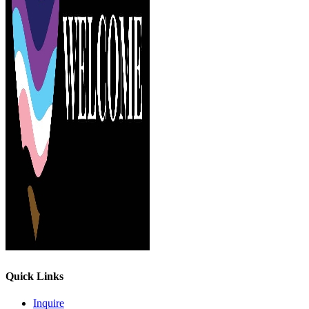
Quick Links
Inquire