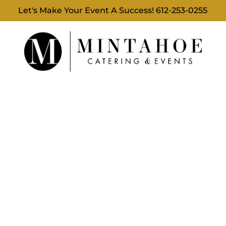
Let's Make Your Event A Success!
612-253-0255