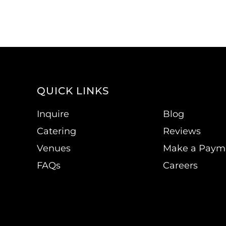
QUICK LINKS
Inquire
Blog
Catering
Reviews
Venues
Make a Paym
FAQs
Careers