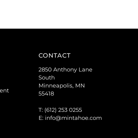
CONTACT
2850 Anthony Lane
South
Minneapolis, MN
ent
55418
T: (
612) 253 0255
E:
info@mintahoe.com