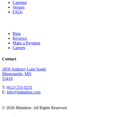
Catering
Venues
FAQs
Blog
Reviews
Make a Payment
Careers
Contact
2850 Anthony Lane South
Minneapolis, MN
55418
T: (
612) 253 0255
E:
info@mintahoe.com
© 2026 Mintahoe. All Rights Reserved.