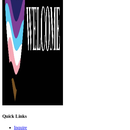
Quick Links
Inquire