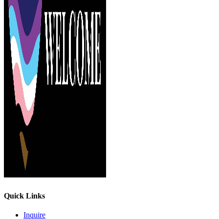
Quick Links
Inquire