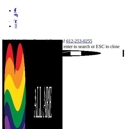
Skip
facebook
to
pinterest
main
linkedin
content
instagram
tiktok
Let's Make Your Event A Success!
612-253-0255
Hit enter to search or ESC to close
Close
Search