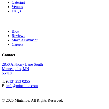
Catering
Venues
FAQs
Blog
Reviews
Make a Payment
Careers
Contact
2850 Anthony Lane South
Minneapolis, MN
55418
T: (
612) 253 0255
E:
info@mintahoe.com
© 2026 Mintahoe. All Rights Reserved.