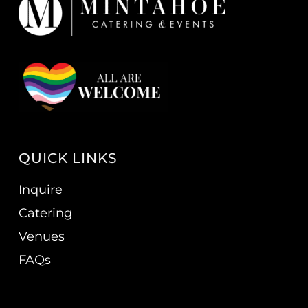
QUICK LINKS
Inquire
Catering
Venues
FAQs