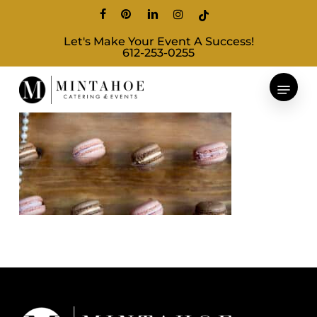
Skip
facebook
pinterest
linkedin
instagram
tiktok
to
Let's Make Your Event A Success!
main
612-253-0255
content