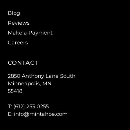
Blog
Reviews
Make a Payment
Careers
CONTACT
2850 Anthony Lane South
Minneapolis, MN
55418
T: (
612) 253 0255
E:
info@mintahoe.com