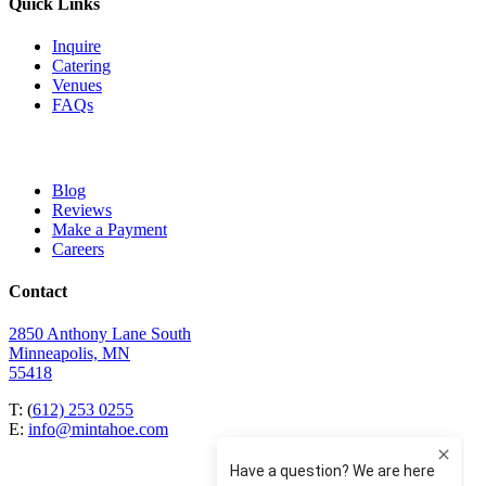
Quick Links
Inquire
Catering
Venues
FAQs
Blog
Reviews
Make a Payment
Careers
Contact
2850 Anthony Lane South
Minneapolis, MN
55418
T: (
612) 253 0255
E:
info@mintahoe.com