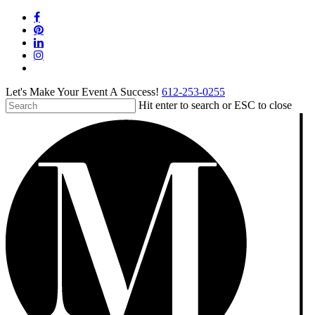
Skip
facebook
to
pinterest
main
linkedin
content
instagram
tiktok
Let's Make Your Event A Success!
612-253-0255
Hit enter to search or ESC to close
Close
Search