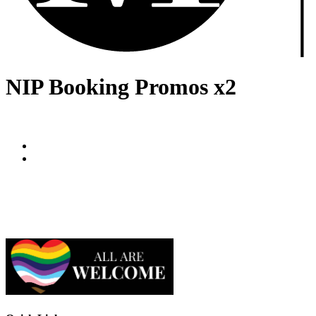
NIP Booking Promos x2