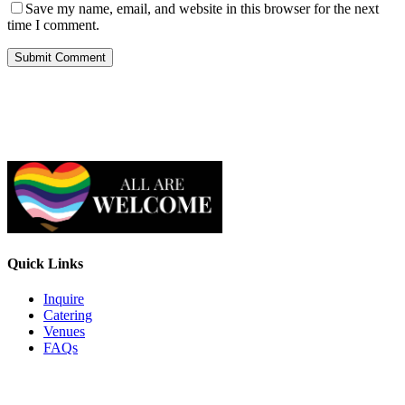
Save my name, email, and website in this browser for the next
time I comment.
Quick Links
Inquire
Catering
Venues
FAQs