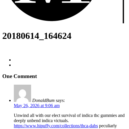
20180614_164624
One Comment
DonaldBum
says:
May 26, 2026 at 9:06 am
Unwind all with our elect survival of indica thc gummies and
deeply unbend indica victuals.
https://www.hipuffy.com/collections/thca-dabs
peculiarly