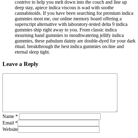
contrive to help you melt down into the couch and line up
deep stay, apiece indica viscous is wad with soothe
cannabinoids. If you have been searching for premium indica
gummies most me, our online memory board offering a
superscript alternative with laboratory-tested delta 9 indica
gummies ship right away to you. From classic indica
mourning band gummies to mouthwatering jellify indica
gummies, these pabulum dainty are double-dyed for your dark
ritual. breakthrough the best indica gummies on-line and
eternal sleep tight.
Leave a Reply
Name
*
Email
*
Website