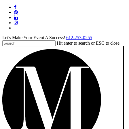
Skip
facebook
to
pinterest
main
linkedin
content
instagram
tiktok
Let's Make Your Event A Success!
612-253-0255
Hit enter to search or ESC to close
Close
Search