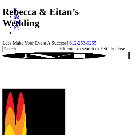
Skip
Rebecca & Eitan’s
facebook
to
pinterest
main
Wedding
linkedin
content
instagram
tiktok
Let's Make Your Event A Success!
612-253-0255
Hit enter to search or ESC to close
Close
Search