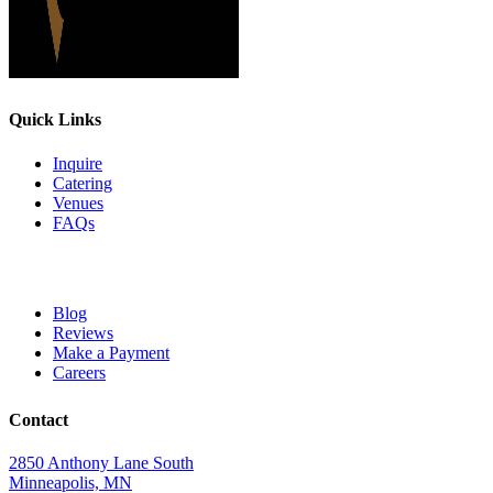
Quick Links
Inquire
Catering
Venues
FAQs
Blog
Reviews
Make a Payment
Careers
Contact
2850 Anthony Lane South
Minneapolis, MN