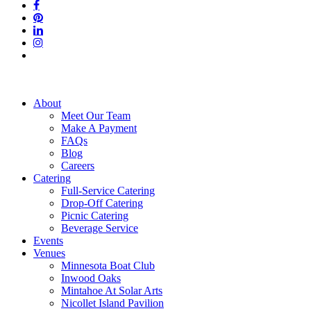
facebook
pinterest
linkedin
instagram
tiktok
Close
About
Menu
Meet Our Team
Make A Payment
FAQs
Blog
Careers
Catering
Full-Service Catering
Drop-Off Catering
Picnic Catering
Beverage Service
Events
Venues
Minnesota Boat Club
Inwood Oaks
Mintahoe At Solar Arts
Nicollet Island Pavilion