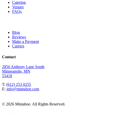
Catering
Venues
FAQs
Blog
Reviews
Make a Payment
Careers
Contact
2850 Anthony Lane South
Minneapolis, MN
55418
T: (
612) 253 0255
E:
info@mintahoe.com
© 2026 Mintahoe. All Rights Reserved.