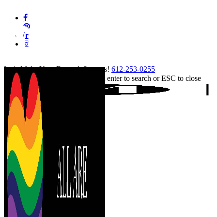
Skip
facebook
to
pinterest
main
linkedin
content
instagram
tiktok
Let's Make Your Event A Success!
612-253-0255
Hit enter to search or ESC to close
Close
Search