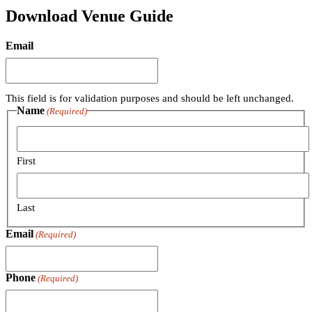
Download Venue Guide
Email
This field is for validation purposes and should be left unchanged.
Name
(Required)
First
Last
Email
(Required)
Phone
(Required)