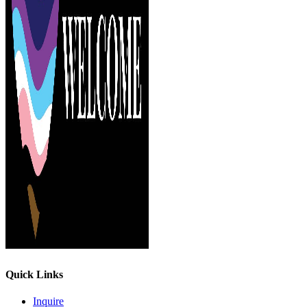
Quick Links
Inquire