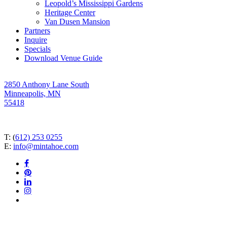
Leopold’s Mississippi Gardens
Heritage Center
Van Dusen Mansion
Partners
Inquire
Specials
Download Venue Guide
2850 Anthony Lane South
Minneapolis, MN
55418
T: (
612) 253 0255
E:
info@mintahoe.com
facebook
pinterest
linkedin
instagram
tiktok