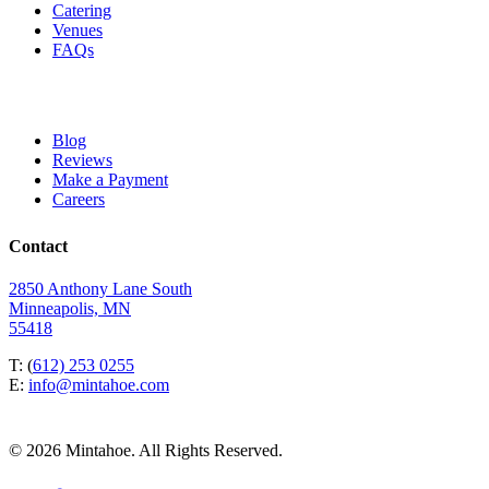
Catering
Venues
FAQs
Blog
Reviews
Make a Payment
Careers
Contact
2850 Anthony Lane South
Minneapolis, MN
55418
T: (
612) 253 0255
E:
info@mintahoe.com
© 2026 Mintahoe. All Rights Reserved.