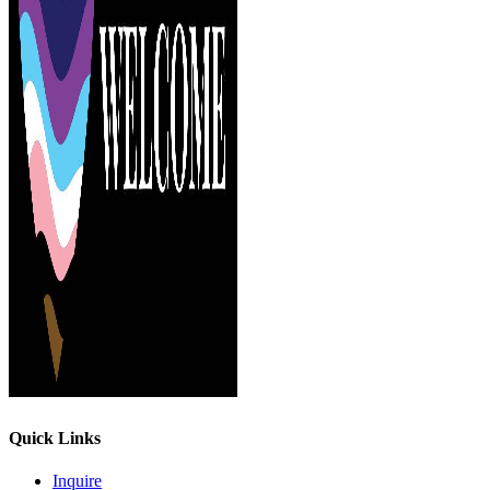
Quick Links
Inquire