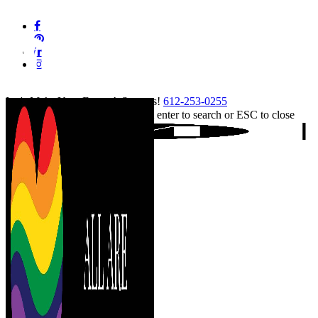
Skip
facebook
to
pinterest
main
linkedin
content
instagram
tiktok
Let's Make Your Event A Success!
612-253-0255
Hit enter to search or ESC to close
Close
Search