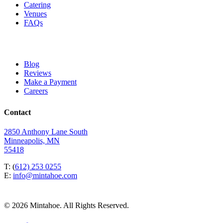
Catering
Venues
FAQs
Blog
Reviews
Make a Payment
Careers
Contact
2850 Anthony Lane South
Minneapolis, MN
55418
T: (
612) 253 0255
E:
info@mintahoe.com
© 2026 Mintahoe. All Rights Reserved.