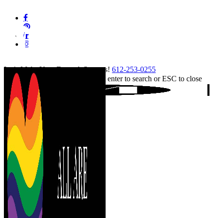
Skip
facebook
to
pinterest
main
linkedin
content
instagram
tiktok
Let's Make Your Event A Success!
612-253-0255
Hit enter to search or ESC to close
Close
Search