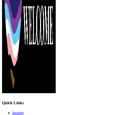
Quick Links
Inquire