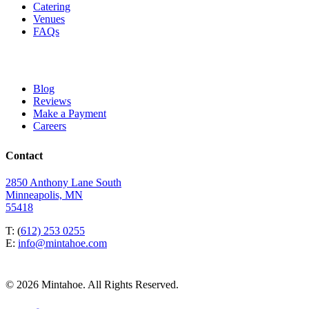
Catering
Venues
FAQs
Blog
Reviews
Make a Payment
Careers
Contact
2850 Anthony Lane South
Minneapolis, MN
55418
T: (
612) 253 0255
E:
info@mintahoe.com
© 2026 Mintahoe. All Rights Reserved.