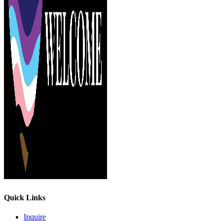
Quick Links
Inquire