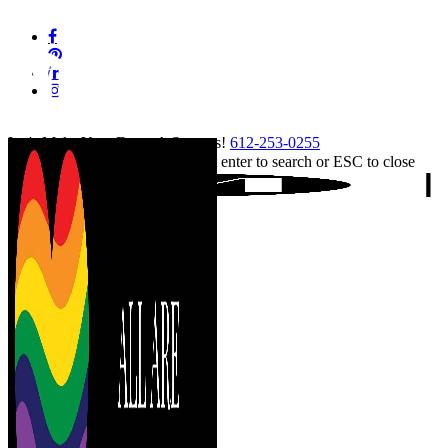
Skip
facebook
to
pinterest
main
linkedin
content
instagram
tiktok
Let's Make Your Event A Success!
612-253-0255
Hit enter to search or ESC to close
Close
Search