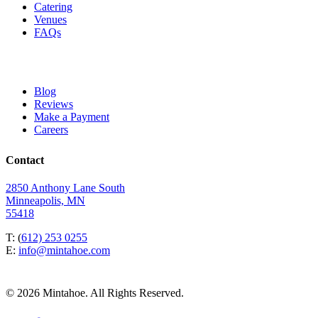
Catering
Venues
FAQs
Blog
Reviews
Make a Payment
Careers
Contact
2850 Anthony Lane South
Minneapolis, MN
55418
T: (
612) 253 0255
E:
info@mintahoe.com
© 2026 Mintahoe. All Rights Reserved.