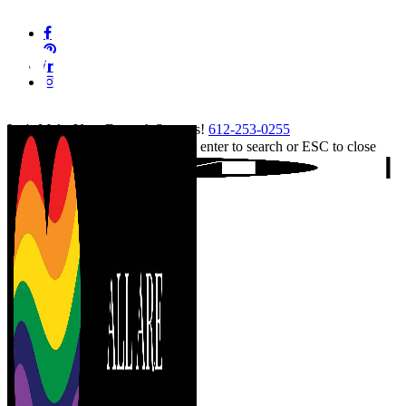
Skip
facebook
to
pinterest
main
linkedin
content
instagram
tiktok
Let's Make Your Event A Success!
612-253-0255
Hit enter to search or ESC to close
Close
Search