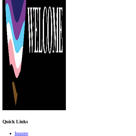
Quick Links
Inquire