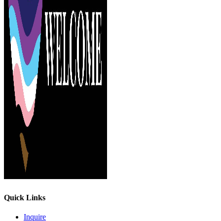
Quick Links
Inquire