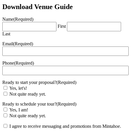
Download Venue Guide
Name
(Required)
First
Last
Email
(Required)
Phone
(Required)
Ready to start your proposal?
(Required)
Yes, let's!
Not quite ready yet.
Ready to schedule your tour?
(Required)
Yes, I am!
Not quite ready yet.
(Required)
I agree to receive messaging and promotions from Mintahoe.