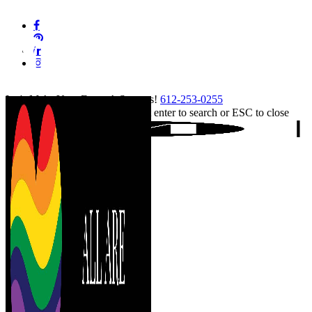
Skip
facebook
to
pinterest
main
linkedin
content
instagram
tiktok
Let's Make Your Event A Success!
612-253-0255
Hit enter to search or ESC to close
Close
Search