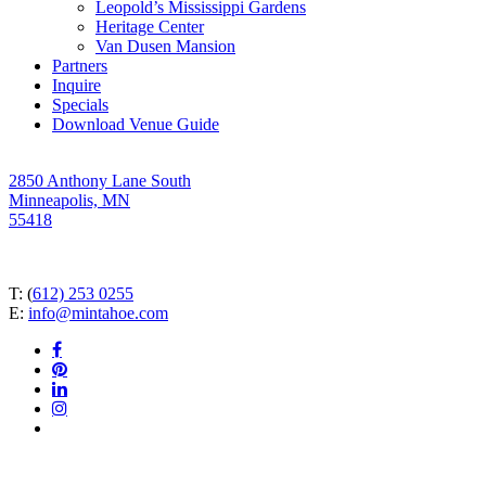
Leopold’s Mississippi Gardens
Heritage Center
Van Dusen Mansion
Partners
Inquire
Specials
Download Venue Guide
2850 Anthony Lane South
Minneapolis, MN
55418
T: (
612) 253 0255
E:
info@mintahoe.com
facebook
pinterest
linkedin
instagram
tiktok