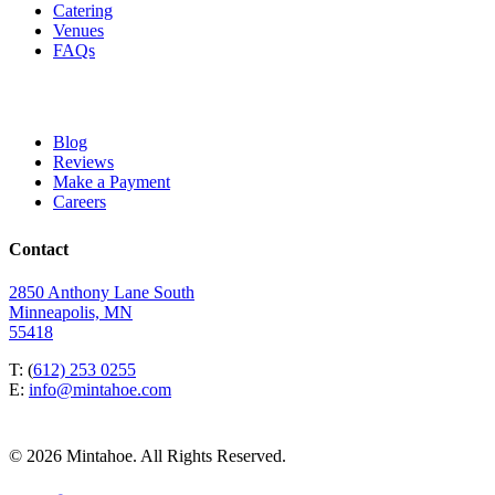
Catering
Venues
FAQs
Blog
Reviews
Make a Payment
Careers
Contact
2850 Anthony Lane South
Minneapolis, MN
55418
T: (
612) 253 0255
E:
info@mintahoe.com
© 2026 Mintahoe. All Rights Reserved.