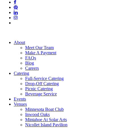
facebook
pinterest
linkedin
instagram
tiktok
Close
About
Menu
Meet Our Team
Make A Payment
FAQs
Blog
Careers
Catering
Full-Service Catering
Drop-Off Catering
Picnic Catering
Beverage Service
Events
Venues
Minnesota Boat Club
Inwood Oaks
Mintahoe At Solar Arts
Nicollet Island Pavilion