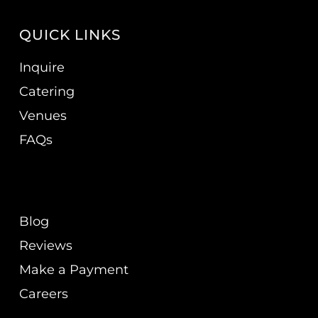
QUICK LINKS
Inquire
Catering
Venues
FAQs
Blog
Reviews
Make a Payment
Careers