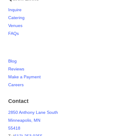
Inquire
Catering
Venues
FAQs
Blog
Reviews
Make a Payment
Careers
Contact
2850 Anthony Lane South
Minneapolis, MN
55418