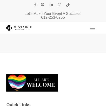
Skip
facebook
pinterest
linkedin
instagram
tiktok
to
Let's Make Your Event A Success!
main
612-253-0255
content
Quick Links