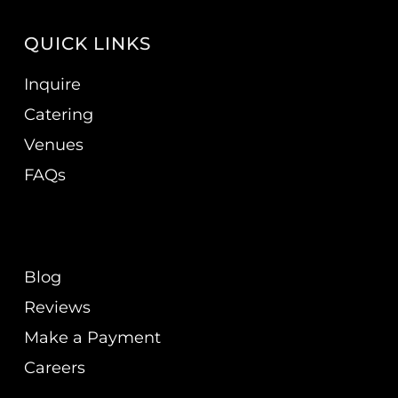
QUICK LINKS
Inquire
Catering
Venues
FAQs
Blog
Reviews
Make a Payment
Careers