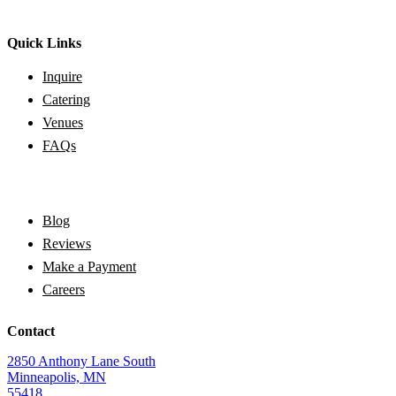
Quick Links
Inquire
Catering
Venues
FAQs
Blog
Reviews
Make a Payment
Careers
Contact
2850 Anthony Lane South
Minneapolis, MN
55418