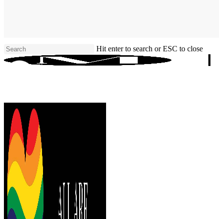
Skip
to
main
content
Hit enter to search or ESC to close
Close
Search