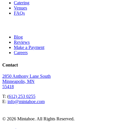
Catering
Venues
FAQs
Blog
Reviews
Make a Payment
Careers
Contact
2850 Anthony Lane South
Minneapolis, MN
55418
T: (
612) 253 0255
E:
info@mintahoe.com
© 2026 Mintahoe. All Rights Reserved.