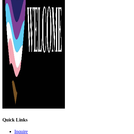
Quick Links
Inquire