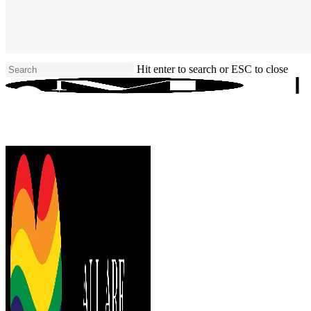
Skip
to
main
content
Hit enter to search or ESC to close
Close
Search