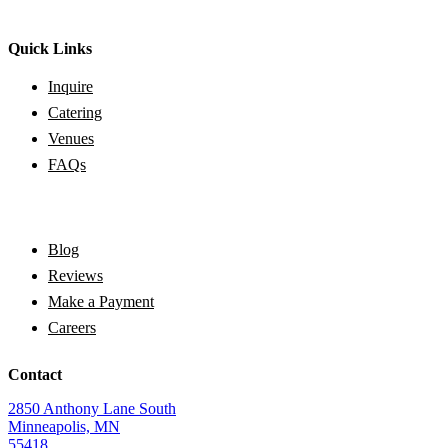
Quick Links
Inquire
Catering
Venues
FAQs
Blog
Reviews
Make a Payment
Careers
Contact
2850 Anthony Lane South
Minneapolis, MN
55418