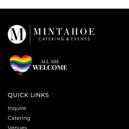
QUICK LINKS
Inquire
Catering
Venues