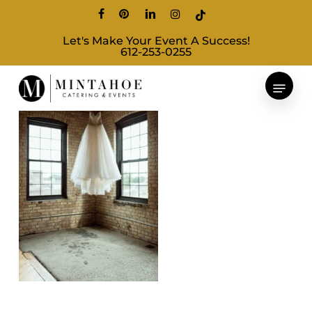
Skip
facebook
pinterest
linkedin
instagram
tiktok
to
Let's Make Your Event A Success!
main
612-253-0255
content