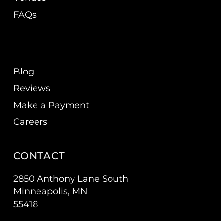
FAQs
Blog
Reviews
Make a Payment
Careers
CONTACT
2850 Anthony Lane South
Minneapolis, MN
55418