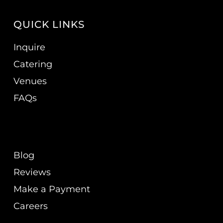
QUICK LINKS
Inquire
Catering
Venues
FAQs
Blog
Reviews
Make a Payment
Careers