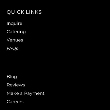
QUICK LINKS
Inquire
Catering
Venues
FAQs
Blog
Reviews
Make a Payment
Careers