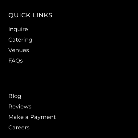
QUICK LINKS
Inquire
Catering
Venues
FAQs
Blog
Reviews
Make a Payment
Careers