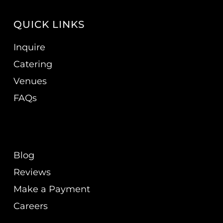
QUICK LINKS
Inquire
Catering
Venues
FAQs
Blog
Reviews
Make a Payment
Careers